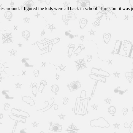
s around. I figured the kids were all back in school! Turns out it was j