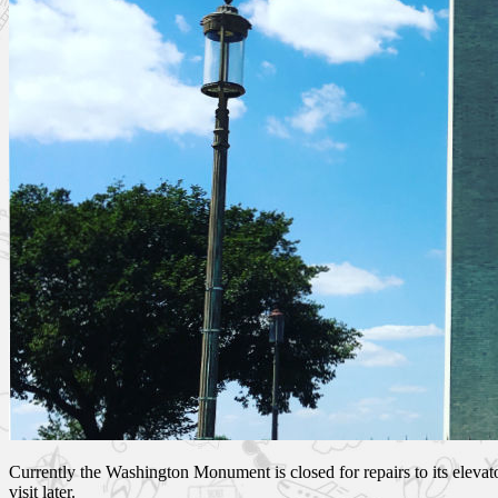
Currently the Washington Monument is closed for repairs to its elevato
visit later.