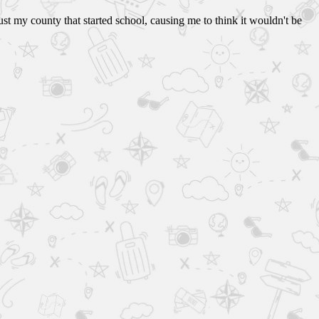
ust my county that started school, causing me to think it wouldn't be