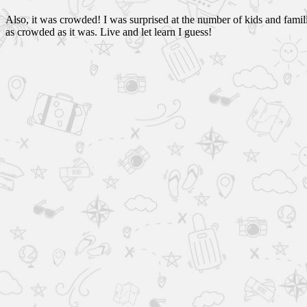
Also, it was crowded! I was surprised at the number of kids and familie
as crowded as it was. Live and let learn I guess!