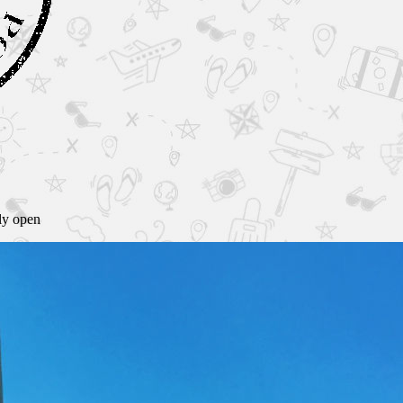
lly open