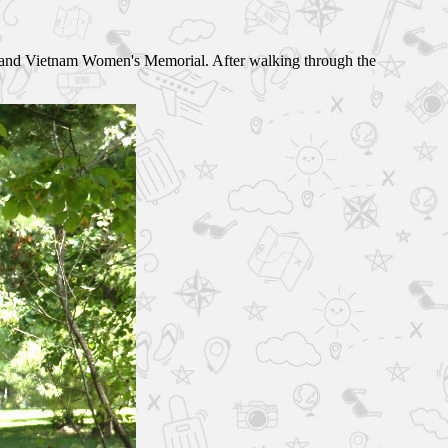
 and Vietnam Women's Memorial. After walking through the