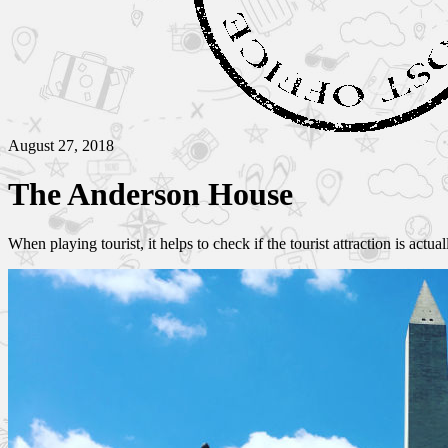
August 27, 2018
The Anderson House
When playing tourist, it helps to check if the tourist attraction is actua