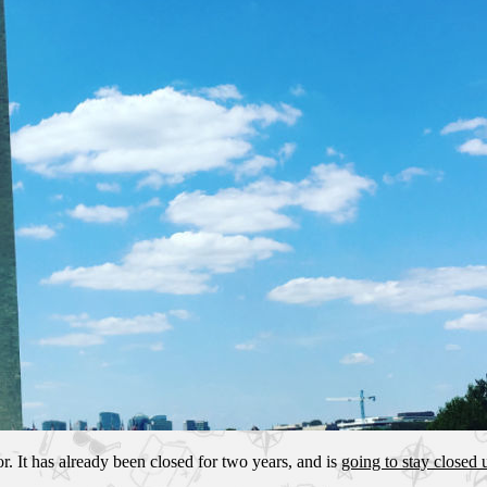
r. It has already been closed for two years, and is
going to stay closed u