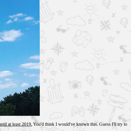
ntil at least 2019.
You'd think I would've known this. Guess I'll try to