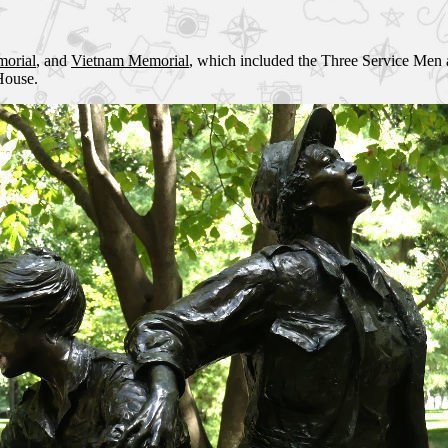
morial
, and
Vietnam Memorial
, which included the Three Service Men
House.