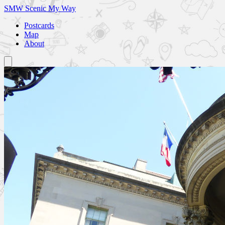
SMW
Scenic My Way
Postcards
Map
About