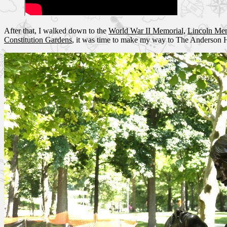
After that, I walked down to the
World War II Memorial,
Lincoln Me
Constitution Gardens
, it was time to make my way to The Anderson 