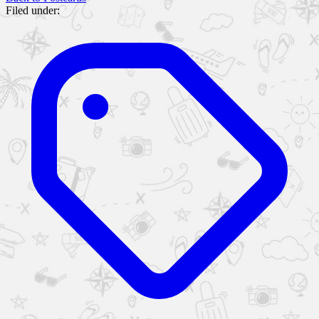
Filed under: