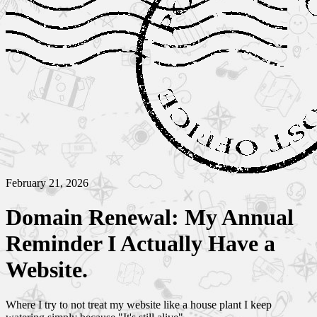
February 21, 2026
Domain Renewal: My Annual
Reminder I Actually Have a
Website.
Where I try to not treat my website like a house plant I keep