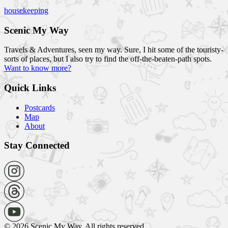
housekeeping
Scenic My Way
Travels & Adventures, seen my way. Sure, I hit some of the touristy-
sorts of places, but I also try to find the off-the-beaten-path spots.
Want to know more?
Quick Links
Postcards
Map
About
Stay Connected
© 2026 Scenic My Way. All rights reserved.