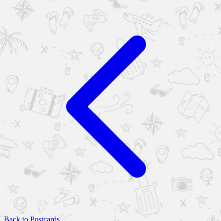
Back to Postcards