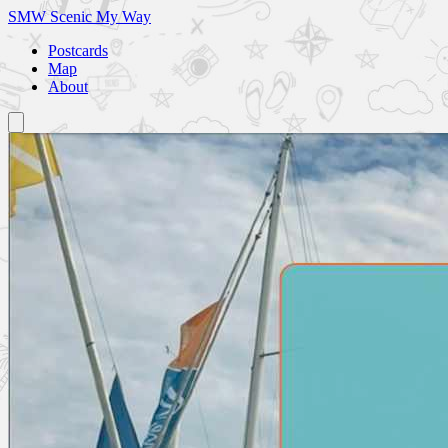
SMW
Scenic My Way
Postcards
Map
About