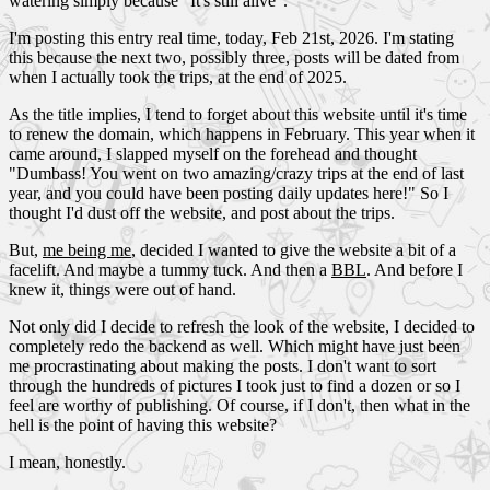
watering simply because "It's still alive".
I'm posting this entry real time, today, Feb 21st, 2026. I'm stating
this because the next two, possibly three, posts will be dated from
when I actually took the trips, at the end of 2025.
As the title implies, I tend to forget about this website until it's time
to renew the domain, which happens in February. This year when it
came around, I slapped myself on the forehead and thought
"Dumbass! You went on two amazing/crazy trips at the end of last
year, and you could have been posting daily updates here!" So I
thought I'd dust off the website, and post about the trips.
But,
me being me
, decided I wanted to give the website a bit of a
facelift. And maybe a tummy tuck. And then a
BBL
. And before I
knew it, things were out of hand.
Not only did I decide to refresh the look of the website, I decided to
completely redo the backend as well. Which might have just been
me procrastinating about making the posts. I don't want to sort
through the hundreds of pictures I took just to find a dozen or so I
feel are worthy of publishing. Of course, if I don't, then what in the
hell is the point of having this website?
I mean, honestly.